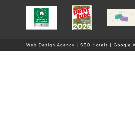
Web Design Agency
|
SEO Hotels
|
Google A