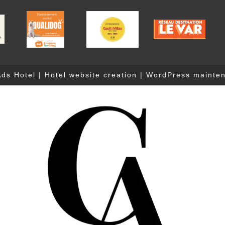
ds Hotel
|
Hotel website creation
|
WordPress mainte