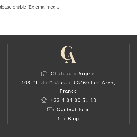
, please enable “External media”
Château d'Argens
106 Pl. du Château, 83460 Les Arcs,
France
+33 4 94 99 51 10
Contact form
Blog