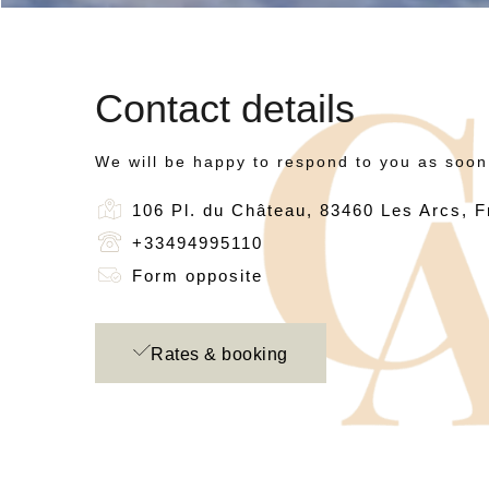
Contact details
We will be happy to respond to you as soon
106 Pl. du Château, 83460 Les Arcs, 
+33494995110
Form opposite
Rates & booking