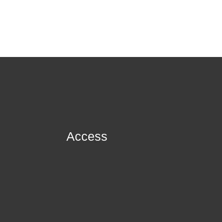
Access