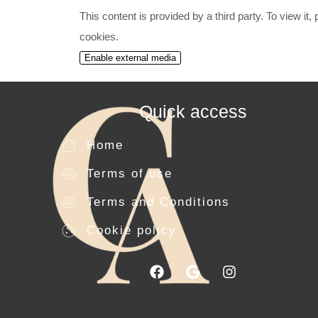
This content is provided by a third party. To view it
cookies.
Enable external media
Quick access
Home
Terms of use
Terms and Conditions
Cookie policy