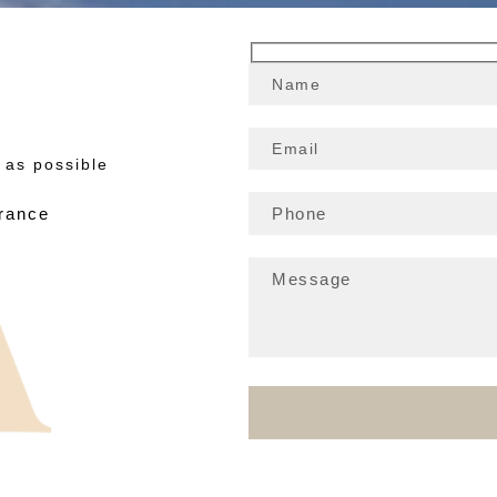
 as possible
France