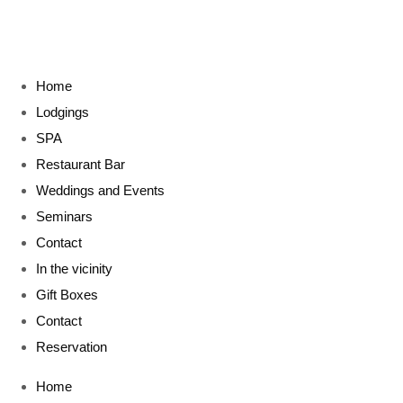
Home
Lodgings
SPA
Restaurant Bar
Weddings and Events
Seminars
Contact
In the vicinity
Gift Boxes
Contact
Reservation
Home