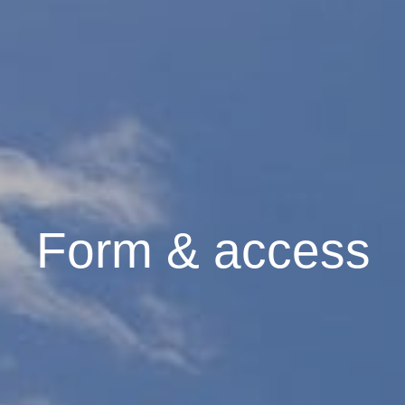
Form & access