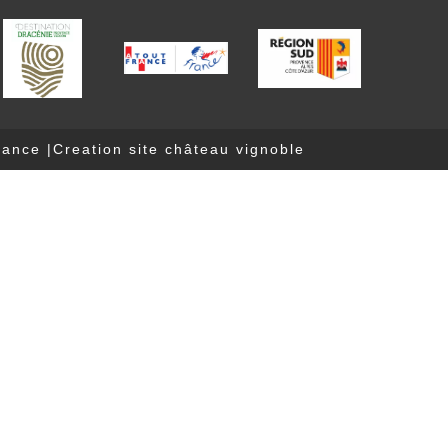
nance
|
Creation site château vignoble